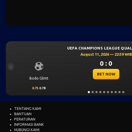
UEFA CHAMPIONS LEAGUE QUALIFIERS
August 11, 2026 — 22:59 WIB
0 : 0
Previous
BET NOW
odo Glimt
Unio
0.75
0.78
TENTANG KAMI
BANTUAN
PERATURAN
INFORMASI BANK
HUBUNGI KAMI