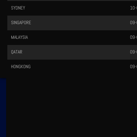
SYDNEY
10-
SINGAPORE
09-
MALAYSIA
09-
QATAR
09-
HONGKONG
09-