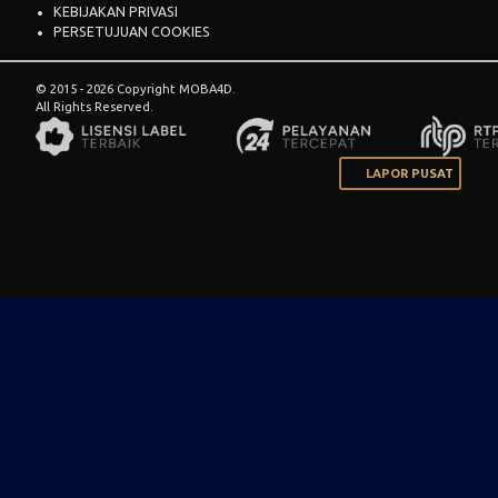
KEBIJAKAN PRIVASI
PERSETUJUAN COOKIES
© 2015 - 2026 Copyright MOBA4D.
All Rights Reserved.
LAPOR PUSAT