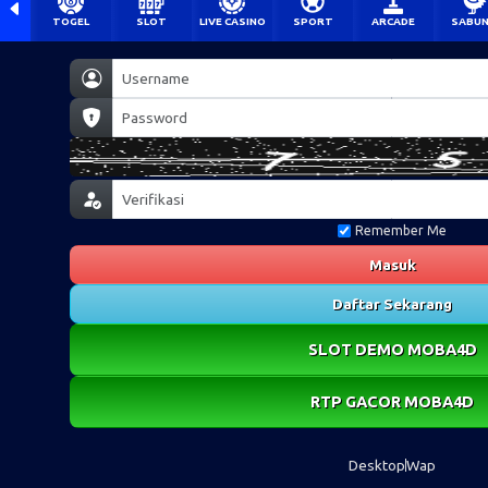
TOGEL
SLOT
LIVE CASINO
SPORT
ARCADE
SABU
Remember Me
Masuk
Daftar Sekarang
SLOT DEMO MOBA4D
RTP GACOR MOBA4D
Desktop
Wap