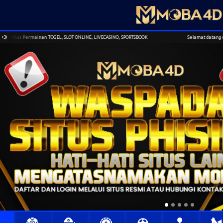
Situs Permainan TOGEL, SLOT ONLINE, LIVECASINO, SPORTSBOOK
Selamat datang di MO