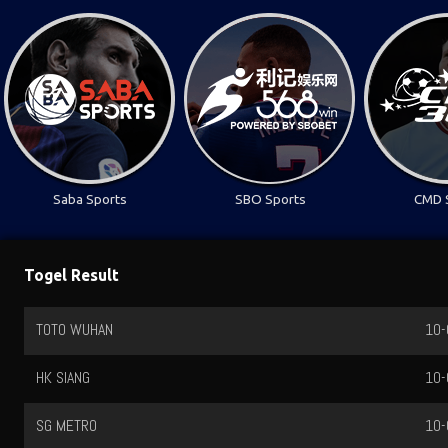
Saba Sports
SBO Sports
CMD 
Togel Result
TOTO WUHAN
10-
HK SIANG
10-
SG METRO
10-