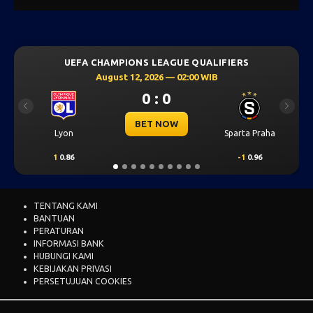
UEFA CHAMPIONS LEAGUE QUALIFIERS
August 12, 2026 — 02:00 WIB
0 : 0
Previous
Next
BET NOW
Lyon
Sparta Praha
Slo
1
0.86
-1
0.96
TENTANG KAMI
BANTUAN
PERATURAN
INFORMASI BANK
HUBUNGI KAMI
KEBIJAKAN PRIVASI
PERSETUJUAN COOKIES