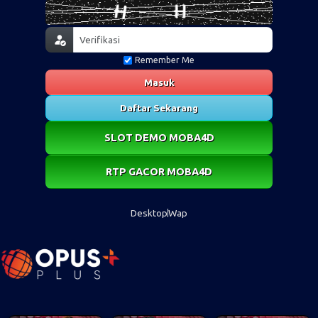
Remember Me
Masuk
Daftar Sekarang
SLOT DEMO MOBA4D
RTP GACOR MOBA4D
Desktop
Wap