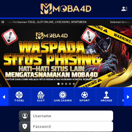
 Situs Permainan TOGEL, SLOT ONLINE, LIVECASINO, SPORTSBOOK
Selamat datang di M
TOGEL
SLOT
LIVE CASINO
SPORT
ARCADE
SABU