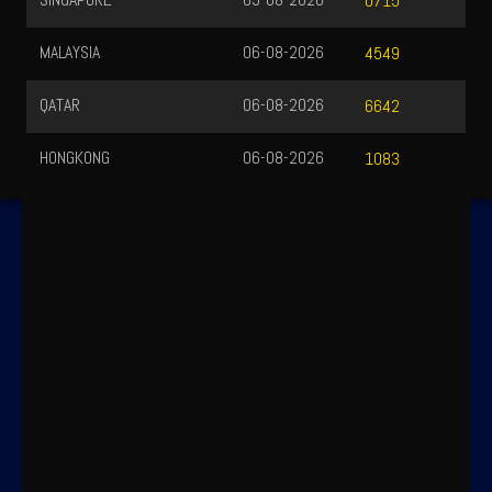
SINGAPORE
05-08-2026
0715
MALAYSIA
06-08-2026
4549
QATAR
06-08-2026
6642
HONGKONG
06-08-2026
1083