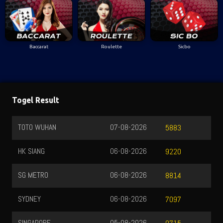
Baccarat
Roulette
Sicbo
Togel Result
TOTO WUHAN
07-08-2026
5883
HK SIANG
06-08-2026
9220
SG METRO
06-08-2026
8814
SYDNEY
06-08-2026
7097