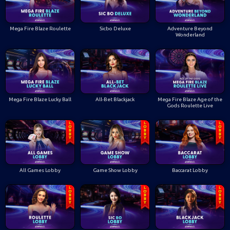
Mega Fire Blaze Roulette
Sicbo Deluxe
Adventure Beyond
Wonderland
Mega Fire Blaze Lucky Ball
All-Bet Blackjack
Mega Fire Blaze Age of the
Gods Roulette Live
All Games Lobby
Game Show Lobby
Baccarat Lobby