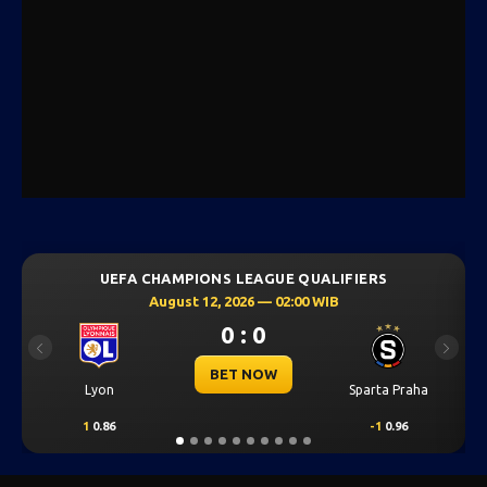
E QUALIFIERS
UEFA CHAMPIONS LEAGUE QUA
2:00 WIB
August 12, 2026 — 01:30 W
0 : 0
Previous
Next
BET NOW
Sparta Praha
SK Sturm Graz
-1
0.96
-0.5
0.95