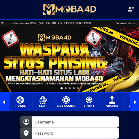
itus Permainan TOGEL, SLOT ONLINE, LIVECASINO, SPORTSBOOK
Selamat datang di MO
TOGEL
SLOT
LIVE CASINO
SPORT
ARCADE
SABU