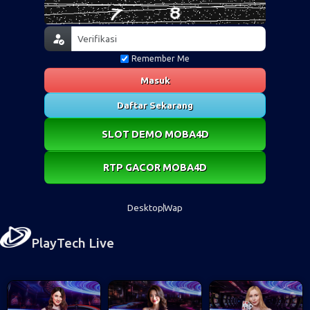
Remember Me
Masuk
Daftar Sekarang
SLOT DEMO MOBA4D
RTP GACOR MOBA4D
Desktop
Wap
PlayTech Live