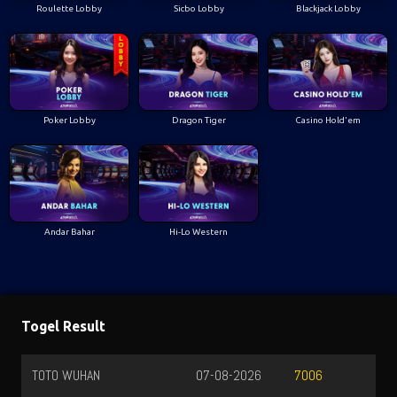
Roulette Lobby
Sicbo Lobby
Blackjack Lobby
Poker Lobby
Dragon Tiger
Casino Hold'em
Andar Bahar
Hi-Lo Western
Togel Result
TOTO WUHAN
07-08-2026
7006