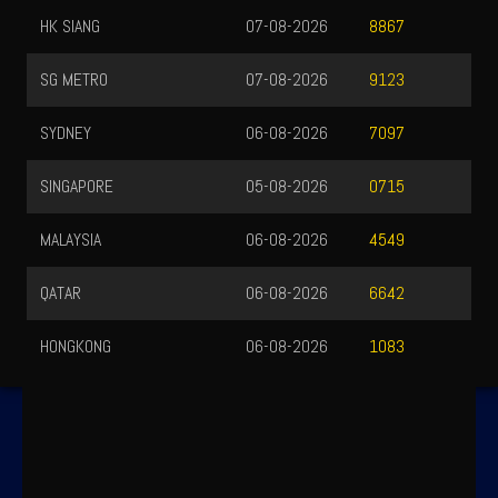
HK SIANG
07-08-2026
8867
SG METRO
07-08-2026
9123
SYDNEY
06-08-2026
7097
SINGAPORE
05-08-2026
0715
MALAYSIA
06-08-2026
4549
QATAR
06-08-2026
6642
HONGKONG
06-08-2026
1083