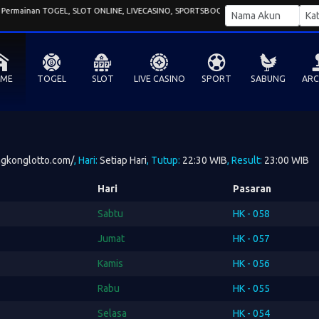
ermainan TOGEL, SLOT ONLINE, LIVECASINO, SPORTSBOOK
Selamat da
ME
TOGEL
SLOT
LIVE CASINO
SPORT
SABUNG
ARC
ngkonglotto.com/
, Hari:
Setiap Hari
, Tutup:
22:30 WIB
, Result:
23:00 WIB
Hari
Pasaran
Sabtu
HK - 058
Jumat
HK - 057
Kamis
HK - 056
Rabu
HK - 055
Selasa
HK - 054