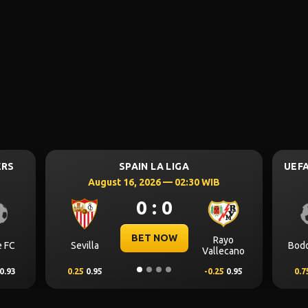
S LEAGUE QUALIFIERS
UEFA CHAMPIONS LEAGUE QUALIF
 2026 — 22:59 WIB
August 12, 2026 — 00:00 WIB
0 : 0
0 : 0
ET NOW
BET NOW
Union Saint-
Kauno
Dina
Gilloise
Zalgiris
Zagr
-0.75
-0.95
-1.25
1.00
1.25
0