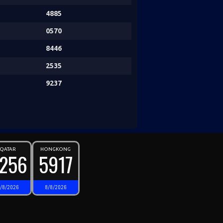
4885
0570
8446
2535
9237
QATAR
HONGKONG
256
5917
/8/2026
8/8/2026