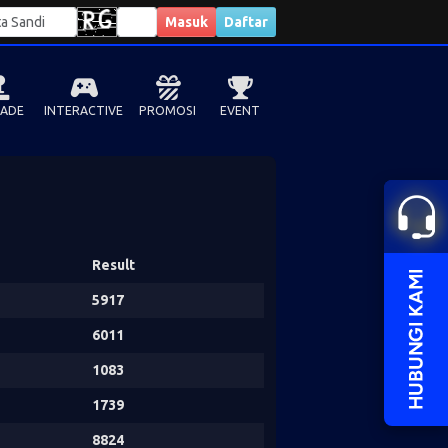
tang di MOBA4D Situs Permainan TOGEL, SLOT ONLINE, LIVECASINO, SPORTSBOOK
Masuk
Daftar
ADE
INTERACTIVE
PROMOSI
EVENT
Result
5917
6011
1083
1739
8824