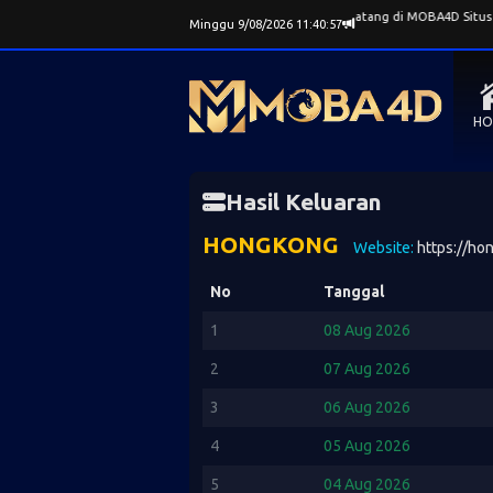
Selamat datang di MOBA4D Situs P
Minggu 9/08/2026 11:40:58
HO
Hasil Keluaran
HONGKONG
Website:
https://ho
No
Tanggal
1
08 Aug 2026
2
07 Aug 2026
3
06 Aug 2026
4
05 Aug 2026
5
04 Aug 2026