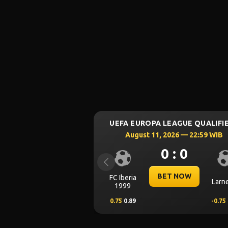
SPAIN LA LIGA
UEFA CHAMPION
August 16, 2026 — 02:30 WIB
August 11,
0 : 0
Previous
BET NOW
B
Rayo
Sevilla
Bodo Glimt
Vallecano
0.25
0.95
-0.25
0.95
0.75
0.77