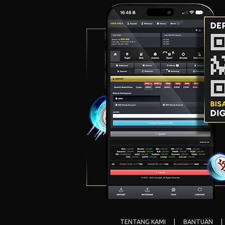
TENTANG KAMI
|
BANTUAN
|