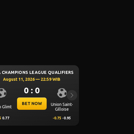
IERS
SPAIN LA LIGA
August 16, 2026 — 00:30 WIB
0 : 0
Next
BET NOW
mo
Alaves
Getafe
Celta
eb
.82
0.00
0.57
0.00
-0.67
0.2