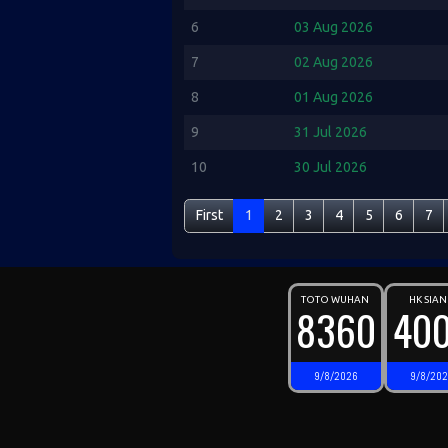
6
03 Aug 2026
7
02 Aug 2026
8
01 Aug 2026
9
31 Jul 2026
10
30 Jul 2026
First
1
2
3
4
5
6
7
TOTO WUHAN
HK SIA
8360
40
9/8/2026
9/8/20