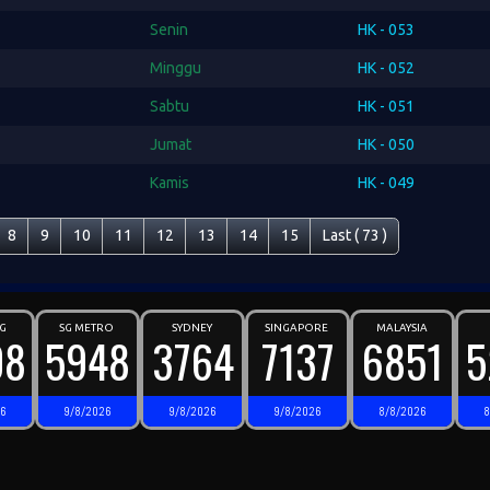
Senin
HK - 053
Minggu
HK - 052
Sabtu
HK - 051
Jumat
HK - 050
Kamis
HK - 049
8
9
10
11
12
13
14
15
Last ( 73 )
NG
SG METRO
SYDNEY
SINGAPORE
MALAYSIA
08
5948
3764
7137
6851
5
26
9/8/2026
9/8/2026
9/8/2026
8/8/2026
8