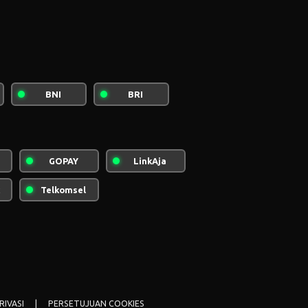
BNI
BRI
GOPAY
LinkAja
Telkomsel
RIVASI
|
PERSETUJUAN COOKIES