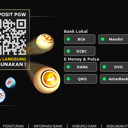
Bank Lokal
BCA
Mandiri
OCBC
E Money & Pulsa
DANA
OVO
QRIS
AntarBank
PERATURAN
|
INFORMASI BANK
|
HUBUNGI KAMI
|
KEBIJAKAN P