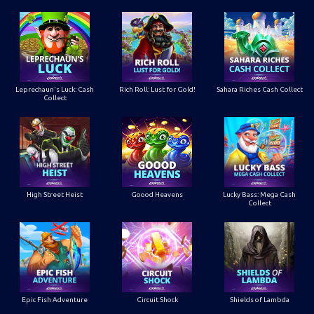
Leprechaun's Luck: Cash
Rich Roll: Lust for Gold!
Sahara Riches Cash Collect
Collect
High Street Heist
Goood Heavens
Lucky Bass: Mega Cash
Collect
Epic Fish Adventure
Circuit Shock
Shields of Lambda