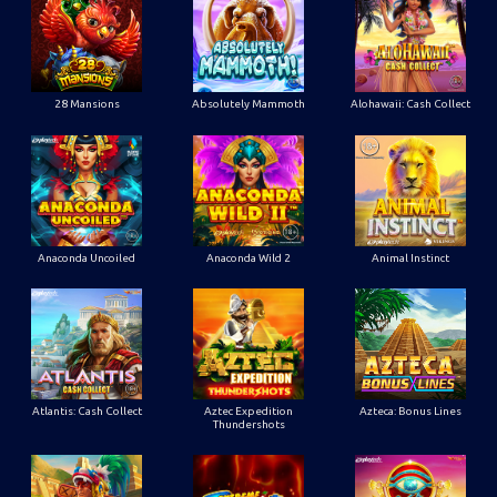
28 Mansions
Absolutely Mammoth
Alohawaii: Cash Collect
Anaconda Uncoiled
Anaconda Wild 2
Animal Instinct
Atlantis: Cash Collect
Aztec Expedition
Azteca: Bonus Lines
Thundershots