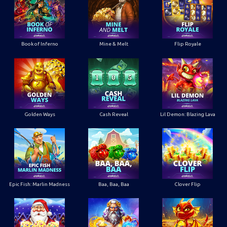
Book of Inferno
Mine & Melt
Flip Royale
Golden Ways
Cash Reveal
Lil Demon: Blazing Lava
Epic Fish: Marlin Madness
Baa, Baa, Baa
Clover Flip