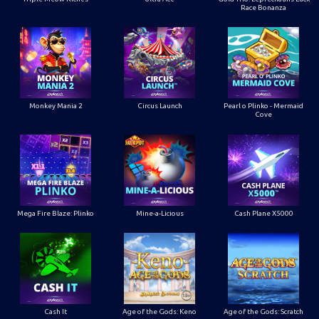
Race Bonanza
Monkey Mania 2
Circus Launch
Pearl o Plinko - Mermaid
Cove
Mega Fire Blaze: Plinko
Mine-a-Licious
Cash Plane X5000
Cash It
Age of the Gods: Keno
Age of the Gods: Scratch