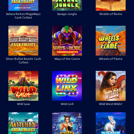
Sahara Riches MegaWays:
Savage Jungle
Shields of Rome
Cash Collect
Silver Bullet Bandit: Cash
Ways of the Genie
Wheels of Flame
Collect
Wild Lava
Wild LinX
Wild West Wilds!