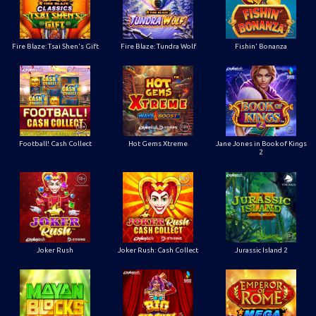
Fire Blaze: Tsai Shen's Gift
Fire Blaze: Tundra Wolf
Fishin' Bonanza
Football! Cash Collect
Hot Gems Xtreme
Jane Jones in Book of Kings
2
Joker Rush
Joker Rush: Cash Collect
Jurassic Island 2