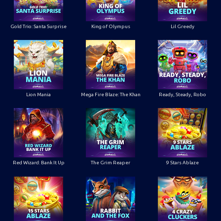
Gold Trio: Santa Surprise
King of Olympus
Lil Greedy
Lion Mania
Mega Fire Blaze: The Khan
Ready, Steady, Robo
Red Wizard: Bank It Up
The Grim Reaper
9 Stars Ablaze