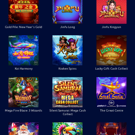
Gold Pile: New Year's Gold
Jinfu Long
Jinfu Xingyun
Koi Harmony
Kraken Spins
Lucky Gift: Cash Collect
Mega Fire Blaze: 3 Wizards
Silent Samurai: Mega Cash
The Great Genie
Collect