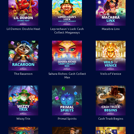
Lil Demon: Double Heat
Leprechaun's Luck: Cash
Macabra Linx
Collect: Megaways
The Racaroon
Sahara Riches: Cash Collect
Veils of Venice
Max
Wizzy Trix
Primal Spirits
Cash Truck Begins