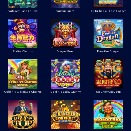
Witches: Cash Collect
Wushu Punch
Yu Tu Jin Cai: Cash Collect
Zodiac Charms
Dragon Bond
Free the Dragon
Gold Hit: O'Reilly's Charms
Gold Hit: Lucky Granny
Fat Choy Choy Sun