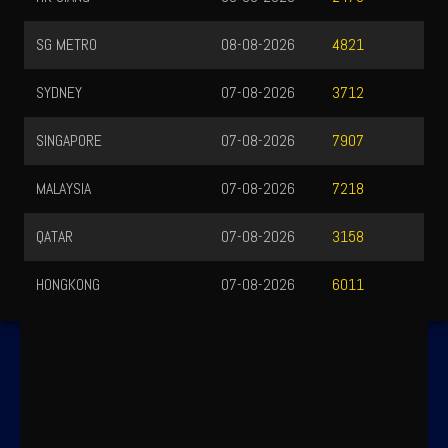
SG METRO
08-08-2026
4821
SYDNEY
07-08-2026
3712
SINGAPORE
07-08-2026
7907
MALAYSIA
07-08-2026
7218
QATAR
07-08-2026
3158
HONGKONG
07-08-2026
6011