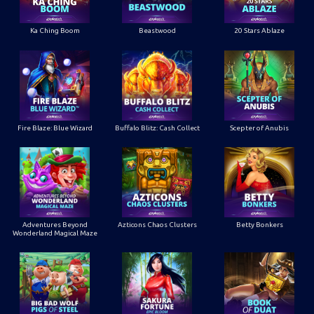
Ka Ching Boom
Beastwood
20 Stars Ablaze
Fire Blaze: Blue Wizard
Buffalo Blitz: Cash Collect
Scepter of Anubis
Adventures Beyond
Azticons Chaos Clusters
Betty Bonkers
Wonderland Magical Maze