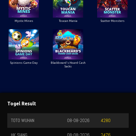
Mystic Mines
Toucan Mania
Scatter Monsters
Spinions Game Day
Blackbeard's Hoard Cash
Sacks
Togel Result
TOTO WUHAN
08-08-2026
4280
HK SIANG
08-08-2026
2476