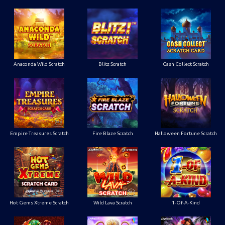
Anaconda Wild Scratch
Blitz Scratch
Cash Collect Scratch
Empire Treasures Scratch
Fire Blaze Scratch
Halloween Fortune Scratch
Hot Gems Xtreme Scratch
Wild Lava Scratch
1-Of-A-Kind