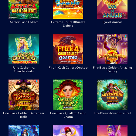
Azteca: Cash Collect
Extreme Fruits Ultimate
Eye of Anubis
Deluxe
Fairy Gathering:
Fire 4: Cash Collect Quattro
Fire Blaze Golden: Amazing
Thundershots
Factory
Fire Blaze Golden: Buccaneer
Fire Blaze Quattro: Celtic
Fire Blaze: Adventure Trail
Bells
Charm