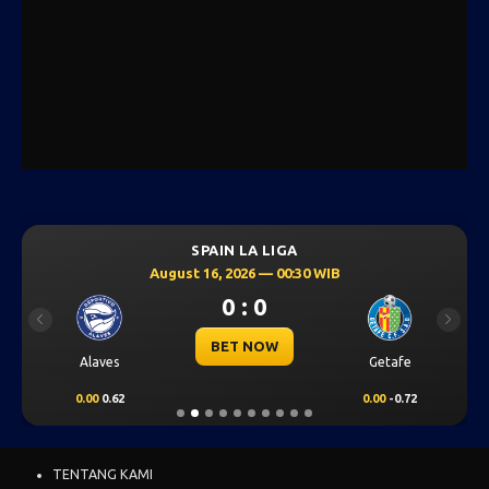
SPAIN LA LIGA
August 16, 2026 — 00:30 WIB
0 : 0
Previous
Next
BET NOW
Alaves
Getafe
0.00
0.62
0.00
-0.72
TENTANG KAMI