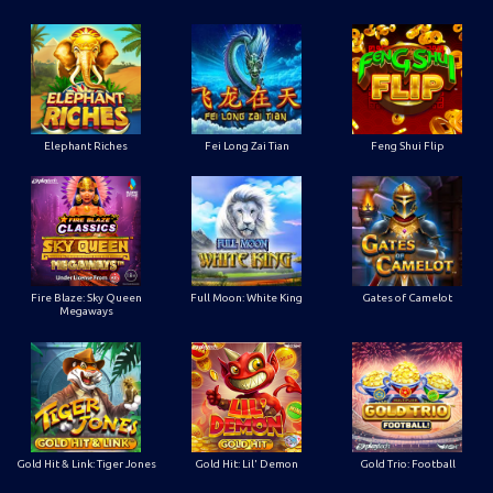
Elephant Riches
Fei Long Zai Tian
Feng Shui Flip
Fire Blaze: Sky Queen
Full Moon: White King
Gates of Camelot
Megaways
Gold Hit & Link: Tiger Jones
Gold Hit: Lil' Demon
Gold Trio: Football