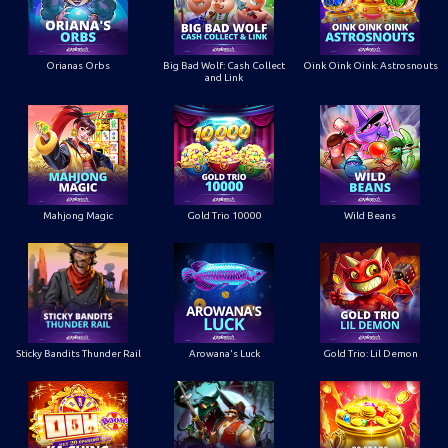
Orianas Orbs
Big Bad Wolf: Cash Collect
Oink Oink Oink: Astrosnouts
and Link
Mahjong Magic
Gold Trio 10000
Wild Beans
Sticky Bandits Thunder Rail
Arowana's Luck
Gold Trio: Lil Demon