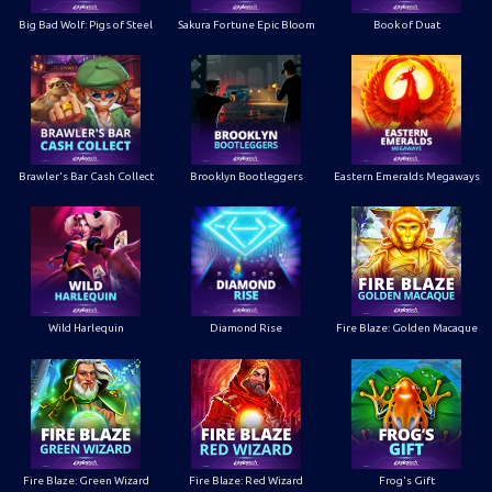
Big Bad Wolf: Pigs of Steel
Sakura Fortune Epic Bloom
Book of Duat
Brawler's Bar Cash Collect
Brooklyn Bootleggers
Eastern Emeralds Megaways
Wild Harlequin
Diamond Rise
Fire Blaze: Golden Macaque
Fire Blaze: Green Wizard
Fire Blaze: Red Wizard
Frog's Gift