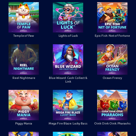
Temple of Paw
Lights of Luck
Epic Fish: Net of Fortune
Reel Nightmare
Blue Wizard: Cash Collect &
Ocean Frenzy
Link
Piggy Mania
Mega Fire Blaze: Lucky Bass
Oink Oink Oink: Pharaohs