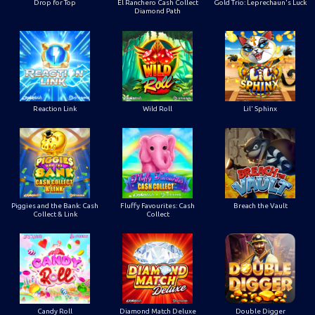
Drop for Top
El Ranchero Cash Collect
Gold Trio: Leprechaun's Luck
Diamond Path
Reaction Link
Wild Roll
Lil' Sphinx
Piggies and the Bank: Cash
Fluffy Favourites: Cash
Breach the Vault
Collect & Link
Collect
Candy Roll
Diamond Match Deluxe
Double Digger