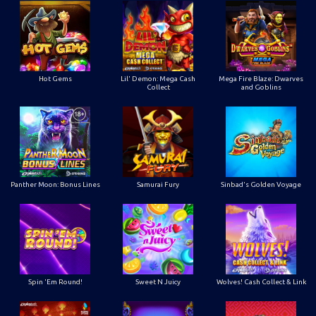
Hot Gems
Lil' Demon: Mega Cash
Mega Fire Blaze: Dwarves
Collect
and Goblins
Panther Moon: Bonus Lines
Samurai Fury
Sinbad's Golden Voyage
Spin 'Em Round!
Sweet N Juicy
Wolves! Cash Collect & Link