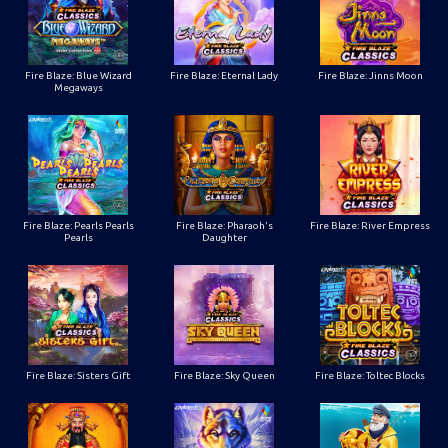
Fire Blaze: Blue Wizard
Fire Blaze: Eternal Lady
Fire Blaze: Jinns Moon
Megaways
Fire Blaze: Pearls Pearls
Fire Blaze: Pharaoh's
Fire Blaze: River Empress
Pearls
Daughter
Fire Blaze: Sisters Gift
Fire Blaze: Sky Queen
Fire Blaze: Toltec Blocks