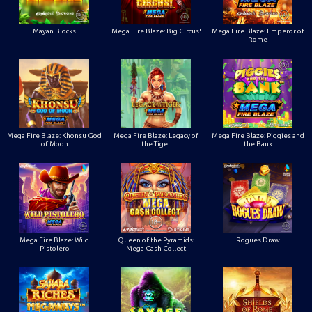
Mayan Blocks
Mega Fire Blaze: Big Circus!
Mega Fire Blaze: Emperor of
Rome
Mega Fire Blaze: Khonsu God
Mega Fire Blaze: Legacy of
Mega Fire Blaze: Piggies and
of Moon
the Tiger
the Bank
Mega Fire Blaze: Wild
Queen of the Pyramids:
Rogues Draw
Pistolero
Mega Cash Collect