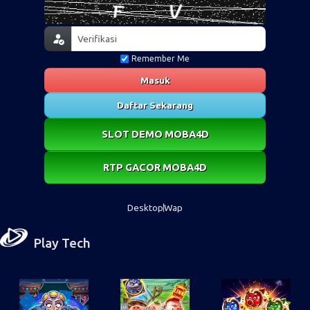
Remember Me
Masuk
Daftar Sekarang
SLOT DEMO MOBA4D
RTP GACOR MOBA4D
Desktop
Wap
Play Tech