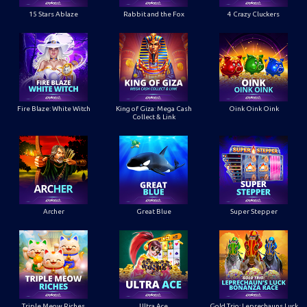
15 Stars Ablaze
Rabbit and the Fox
4 Crazy Cluckers
Fire Blaze: White Witch
King of Giza: Mega Cash
Oink Oink Oink
Collect & Link
Archer
Great Blue
Super Stepper
Triple Meow Riches
Ultra Ace
Gold Trio: Leprechauns Luck