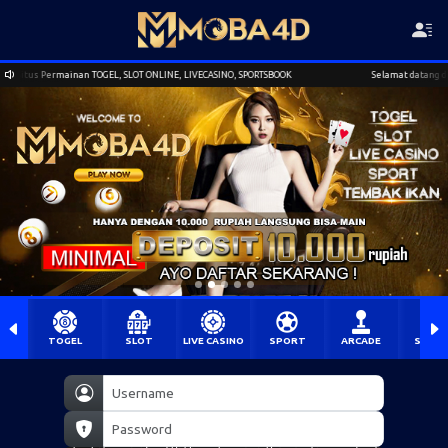
NLINE, LIVECASINO, SPORTSBOOK
Selamat datang di MOBA4D Situs Permainan TOGEL, 
TOGEL
SLOT
LIVE CASINO
SPORT
ARCADE
SABU