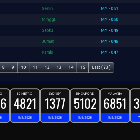
Senin
MY - 051
Minggu
MY - 050
Sabtu
MY - 049
Jumat
MY - 048
Kamis
MY - 047
8
9
10
11
12
13
14
15
Last ( 73 )
NG
SG METRO
SYDNEY
SINGAPORE
MALAYSIA
76
4821
1377
5102
6851
3
26
8/8/2026
8/8/2026
8/8/2026
8/8/2026
7