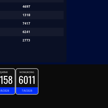
4697
1318
7417
6241
2773
QATAR
HONGKONG
158
6011
/8/2026
7/8/2026