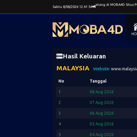
Selamat datang di MOBA4D Situs Pe
Sabtu 8/08/2026 12:41:55
HO
Hasil Keluaran
MALAYSIA
Website:
www.malaysia
No
Tanggal
1
08 Aug 2026
2
07 Aug 2026
3
06 Aug 2026
4
05 Aug 2026
5
04 Aug 2026