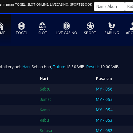
rmainan TOGEL, SLOT ONLINE, LIVECASINO, SPORTSBOOK
Selamat data
ME
TOGEL
SLOT
LIVE CASINO
SPORT
SABUNG
ARC
lottery.net
, Hari:
Setiap Hari
, Tutup:
18:30 WIB
, Result:
19:00 WIB
Hari
Pasaran
Sabtu
MY - 056
Jumat
MY - 055
Kamis
MY - 054
Rabu
MY - 053
Selasa
MY - 052