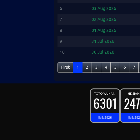
6
03 Aug 2026
7
02 Aug 2026
8
01 Aug 2026
9
31 Jul 2026
10
30 Jul 2026
First
1
2
3
4
5
6
7
TOTO WUHAN
HK SIA
6301
24
8/8/2026
8/8/20