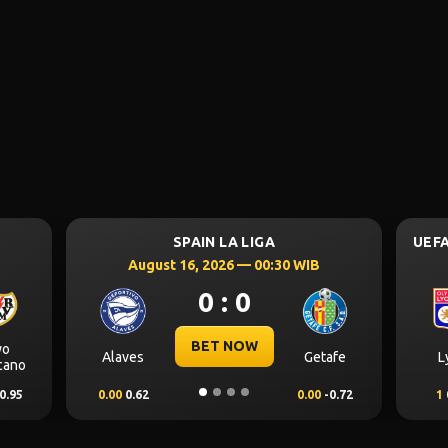
MPIONS LEAGUE QUALIFIERS
UEFA CHAMPIONS LEAGUE Q
st 12, 2026 — 02:00 WIB
August 12, 2026 — 01:3
0 : 0
0 : 0
BET NOW
BET NOW
SK Sturm
Sparta Praha
Graz
-1
0.96
-0.5
0.95