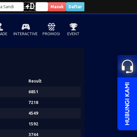
ng di MOBA4D Situs Permainan TOGEL, SLOT ONLINE, LIVECASINO, SPORTSBOOK
Masuk
Daftar
ADE
INTERACTIVE
PROMOSI
EVENT
Result
6851
7218
4549
1592
3744