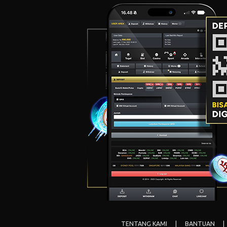
TENTANG KAMI
|
BANTUAN
|