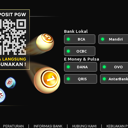
Bank Lokal
BCA
Mandiri
OCBC
E Money & Pulsa
DANA
OVO
QRIS
AntarBank
PERATURAN
|
INFORMASI BANK
|
HUBUNGI KAMI
|
KEBIJAKAN P