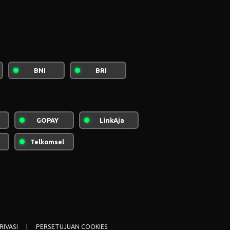
BNI
BRI
GOPAY
LinkAja
Telkomsel
RIVASI
|
PERSETUJUAN COOKIES