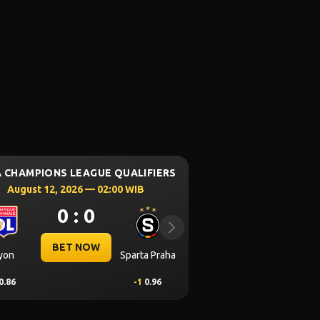
UALIFIERS
UEFA CHAMPIONS LEAGUE QUALIFIERS
0 WIB
August 12, 2026 — 01:15 WIB
0 : 0
Next
BET NOW
Slovan
Fenerbahce
Mjallby
Bratislava
0.5
0.87
0.5
0.83
-0.5
0.99