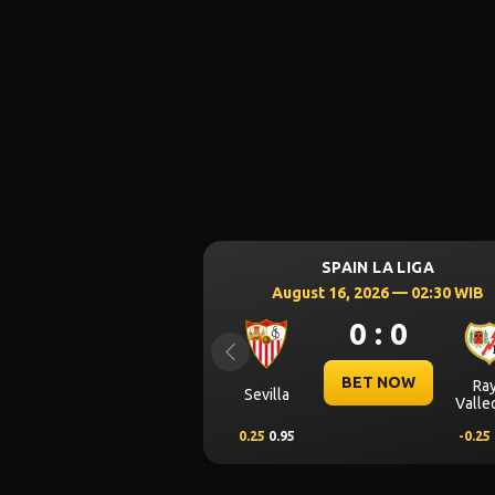
SPAIN LA LIGA
UEFA CHA
August 16, 2026 — 00:30 WIB
Augu
0 : 0
Previous
BET NOW
Alaves
Getafe
Lyon
0.00
0.62
0.00
-0.72
1
0.86