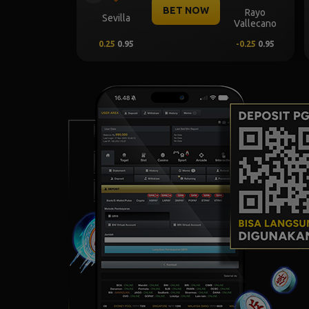
W
BET NOW
Getafe
Lyon
Sparta Praha
0.00
-0.72
1
0.84
-1
0.98