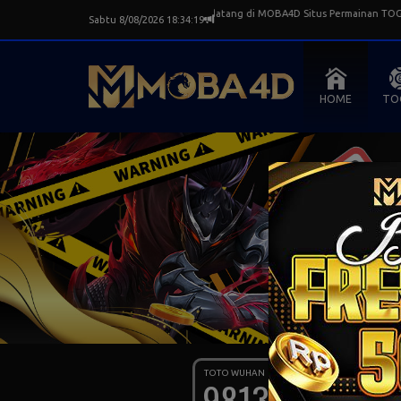
Selamat datang di MOBA4D Situs Permainan TOGEL
Sabtu 8/08/2026 18:34:19
HOME
TO
TOTO WUHAN
HK SIANG
SG
9813
2476
4