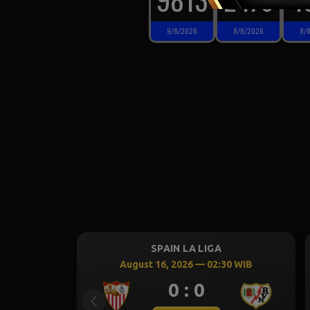
9/8/2026
8/8/2026
8/
LIGA
UEFA CHAMPIONS LEAGUE QUALIFIERS
 00:30 WIB
August 12, 2026 — 02:00 WIB
0 : 0
Previous