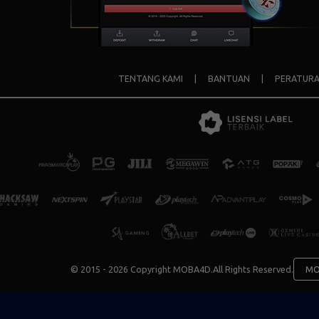
TENTANG KAMI
|
BANTUAN
|
PERATUR
© 2015 - 2026 Copyright MOBA4D.
All Rights Reserved.
MO