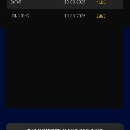
QATAR
10-08-2026
4168
HONGKONG
10-08-2026
2983
S LEAGUE QUALIFIERS
UEFA CHAMPIONS LEA