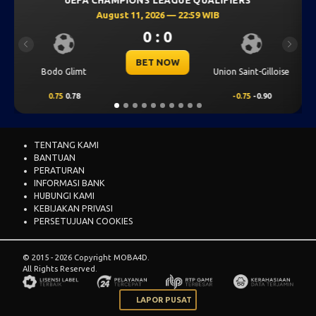
 2026 — 22:59 WIB
August 11, 2026 
0 : 0
0 : 
Previous
Next
ET NOW
BET N
Union Saint-Gilloise
Kairat Almaty (n)
-0.75
-0.90
0.00
0.82
TENTANG KAMI
BANTUAN
PERATURAN
INFORMASI BANK
HUBUNGI KAMI
KEBIJAKAN PRIVASI
PERSETUJUAN COOKIES
© 2015 - 2026 Copyright MOBA4D.
All Rights Reserved.
LAPOR PUSAT