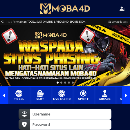
Situs Permainan TOGEL, SLOT ONLINE, LIVECASINO, SPORTSBOOK
Selamat datang di M
TOGEL
SLOT
LIVE CASINO
SPORT
ARCADE
SABU