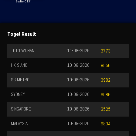
Sedie C151
Togel Result
TOTO WUHAN
11-08-2026
3773
HK SIANG
10-08-2026
8556
SG METRO
10-08-2026
3982
SYDNEY
10-08-2026
9086
SINGAPORE
10-08-2026
3525
MALAYSIA
10-08-2026
9804