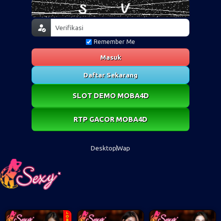
Remember Me
Masuk
Daftar Sekarang
SLOT DEMO MOBA4D
RTP GACOR MOBA4D
Desktop
Wap