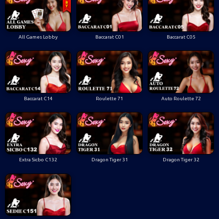
All Games Lobby
Baccarat C01
Baccarat C05
Baccarat C14
Roulette 71
Auto Roulette 72
Extra Sicbo C132
Dragon Tiger 31
Dragon Tiger 32