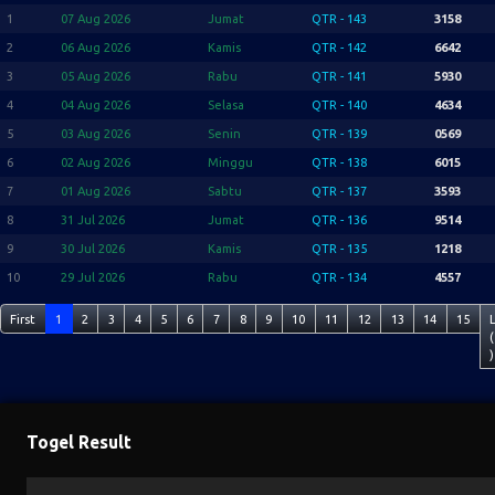
1
07 Aug 2026
Jumat
QTR - 143
3158
2
06 Aug 2026
Kamis
QTR - 142
6642
3
05 Aug 2026
Rabu
QTR - 141
5930
4
04 Aug 2026
Selasa
QTR - 140
4634
5
03 Aug 2026
Senin
QTR - 139
0569
6
02 Aug 2026
Minggu
QTR - 138
6015
7
01 Aug 2026
Sabtu
QTR - 137
3593
8
31 Jul 2026
Jumat
QTR - 136
9514
9
30 Jul 2026
Kamis
QTR - 135
1218
10
29 Jul 2026
Rabu
QTR - 134
4557
First
1
2
3
4
5
6
7
8
9
10
11
12
13
14
15
(
)
Togel Result