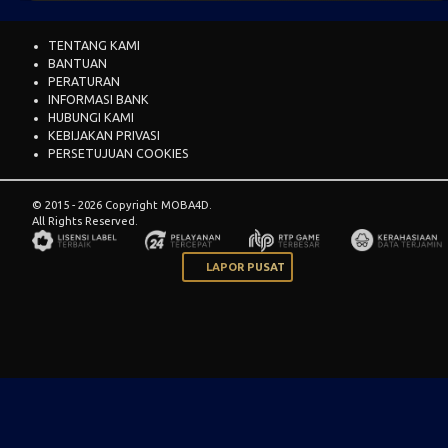
TENTANG KAMI
BANTUAN
PERATURAN
INFORMASI BANK
HUBUNGI KAMI
KEBIJAKAN PRIVASI
PERSETUJUAN COOKIES
© 2015 - 2026 Copyright MOBA4D.
All Rights Reserved.
LAPOR PUSAT